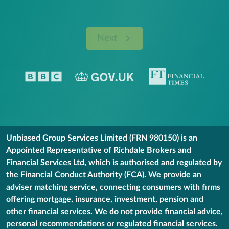
Next
Unbiased Group Services Limited (FRN 980150) is an
Appointed Representative of Richdale Brokers and
Financial Services Ltd, which is authorised and regulated by
the Financial Conduct Authority (FCA). We provide an
adviser matching service, connecting consumers with firms
offering mortgage, insurance, investment, pension and
other financial services. We do not provide financial advice,
personal recommendations or regulated financial services.