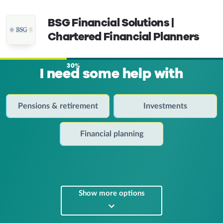
BSG Financial Solutions |
Chartered Financial Planners
30%
I need some help with
Pensions & retirement
Investments
Financial planning
Show more options