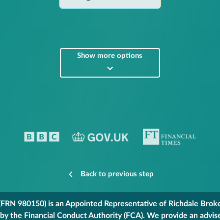
Show more options
Back to previous step
FRN 980150) is an Appointed Representative of Richdale Broker
 by the Financial Conduct Authority (FCA). We provide an advis