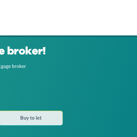
e broker!
tgage broker
Buy to let