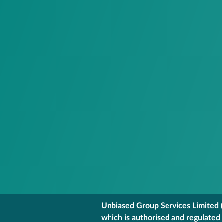
Unbiased Group Services Limited (
which is authorised and regulated