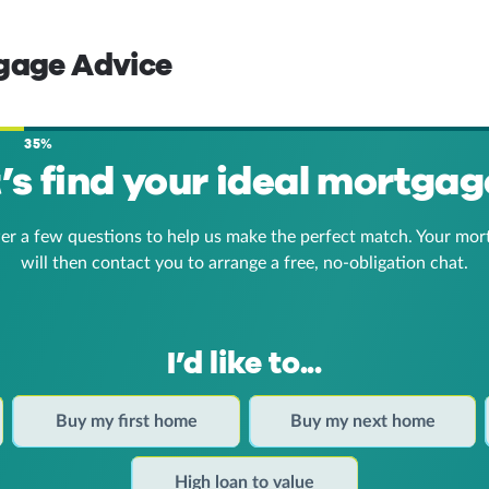
tgage Advice
35%
t’s find your ideal mortgag
er a few questions to help us make the perfect match. Your mor
will then contact you to arrange a free, no-obligation chat.
I’d like to...
Buy my first home
Buy my next home
High loan to value