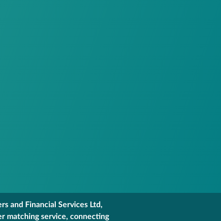
s and Financial Services Ltd,
er matching service, connecting