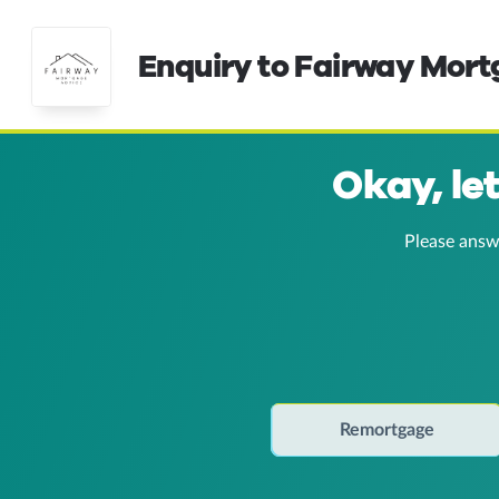
Enquiry to Fairway Mor
Okay, le
Please answ
Remortgage