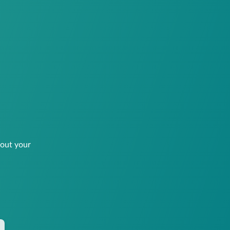
bout your