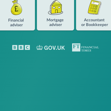
Mortgage
Accountant
Financial
adviser
or Bookkeeper
adviser