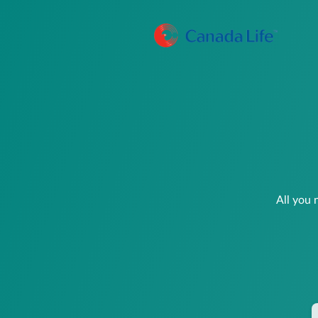
All you 