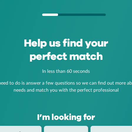
Help us find your
perfect match
In less than 60 seconds
need to do is answer a few questions so we can find out more a
needs and match you with the perfect professional
I’m looking for